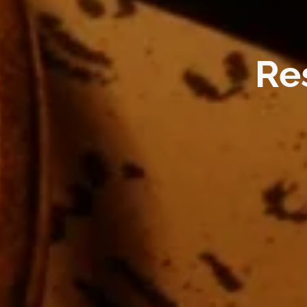
Reside