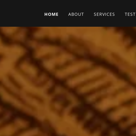
HOME
ABOUT
SERVICES
TES