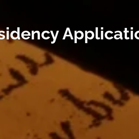
ncy Applications