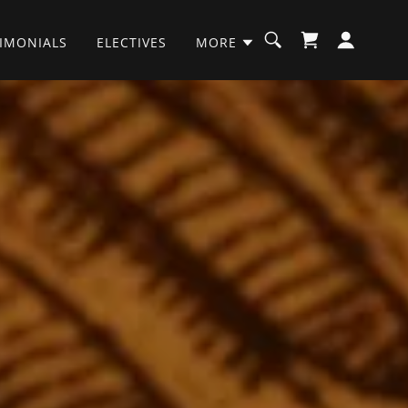
TIMONIALS
ELECTIVES
MORE